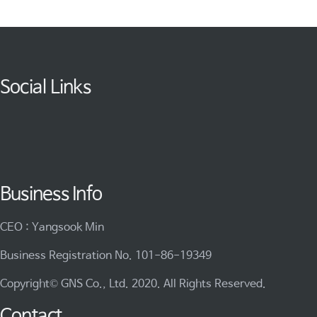
Social Links
Business Info
CEO : Yangsook Min
Business Registration No. 101-86-19349
Copyright© GNS Co., Ltd. 2020. All Rights Reserved.
Contact