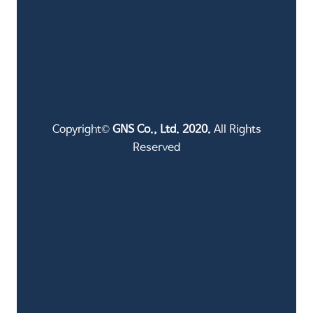
Copyright©
GNS Co., Ltd. 2020.
All Rights
Reserved