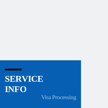
SERVICE
INFO
Visa Processing