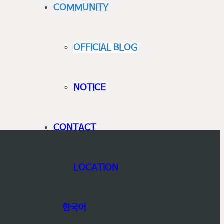
COMMUNITY
OFFICIAL BLOG
NOTICE
CONTACT
LOCATION
한국어