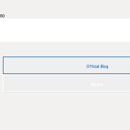
French translation
Chinese translation
Greek translation
English notarization
Foreign diploma
영국신원조회
독일어 번역공증
중국영사확인
계약서번역
Official Blog
Notice