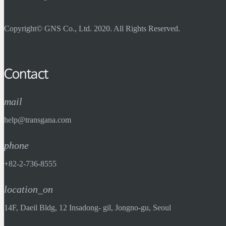
Copyright© GNS Co., Ltd. 2020. All Rights Reserved.
Contact
mail
help@transgana.com
phone
+82-2-736-8555
location_on
14F, Daeil Bldg, 12 Insadong- gil, Jongno-gu, Seoul