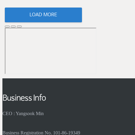
LOAD MORE
Business Info
CEO : Yangsook Min
Business Registration No. 101-86-19349