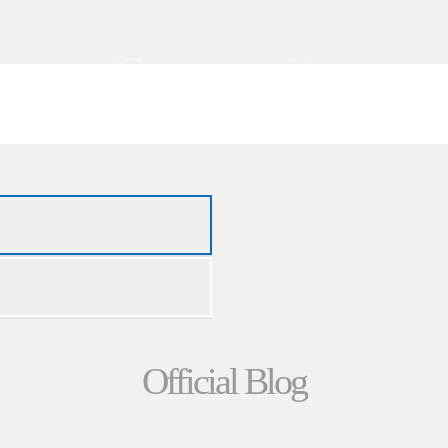
Community
Official Blog