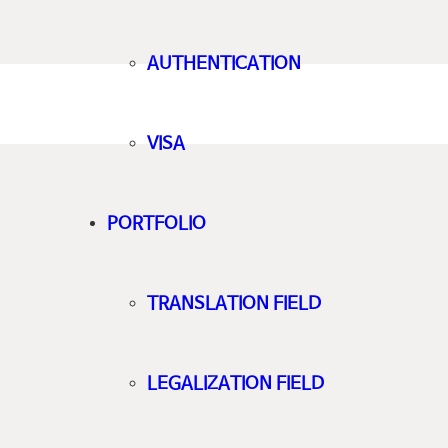
AUTHENTICATION
VISA
PORTFOLIO
TRANSLATION FIELD
LEGALIZATION FIELD